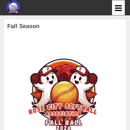
Fall Season