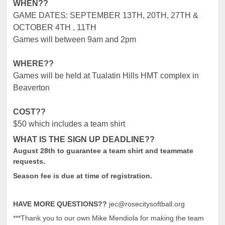
WHEN??
GAME DATES: SEPTEMBER 13
TH
, 20
TH
, 27
TH
&
OCTOBER 4
TH
, 11TH
Games will between 9am and 2pm
WHERE??
Games will be held at Tualatin Hills HMT complex in
Beaverton
COST??
$50 which includes a team shirt
WHAT IS THE SIGN UP DEADLINE??
August 28th to guarantee a team shirt and teammate
requests.
Season fee is due at time of registration.
HAVE MORE QUESTIONS??
jec@rosecitysoftball.org
***Thank you to our own Mike Mendiola for making the team