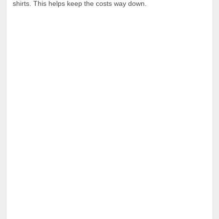
shirts. This helps keep the costs way down.