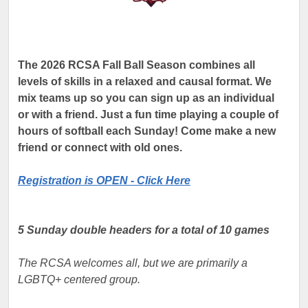
The 2026 RCSA Fall Ball Season combines all
levels of skills in a relaxed and causal format. We
mix teams up so you can sign up as an individual
or with a friend. Just a fun time playing a couple of
hours of softball each Sunday! Come make a new
friend or connect with old ones.
Registration is OPEN - Click Here
5 Sunday double headers for a total of 10 games
The RCSA welcomes all, but we are primarily a
LGBTQ+ centered group.