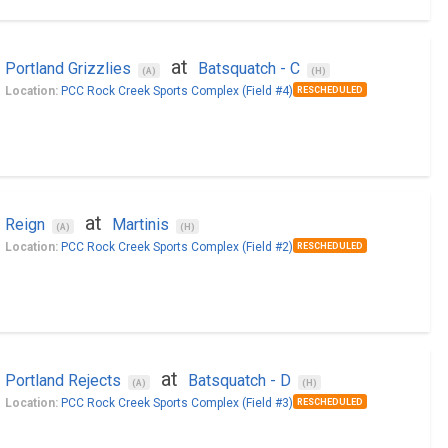
at
Portland Grizzlies
Batsquatch - C
(A)
(H)
Location:
PCC Rock Creek Sports Complex (Field #4)
RESCHEDULED
at
Reign
Martinis
(A)
(H)
Location:
PCC Rock Creek Sports Complex (Field #2)
RESCHEDULED
at
Portland Rejects
Batsquatch - D
(A)
(H)
Location:
PCC Rock Creek Sports Complex (Field #3)
RESCHEDULED