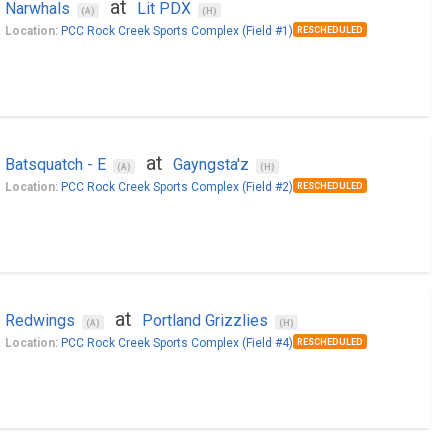
at
Narwhals
Lit PDX
(A)
(H)
Location:
PCC Rock Creek Sports Complex (Field #1)
RESCHEDULED
at
Batsquatch - E
Gayngsta'z
(A)
(H)
Location:
PCC Rock Creek Sports Complex (Field #2)
RESCHEDULED
at
Redwings
Portland Grizzlies
(A)
(H)
Location:
PCC Rock Creek Sports Complex (Field #4)
RESCHEDULED