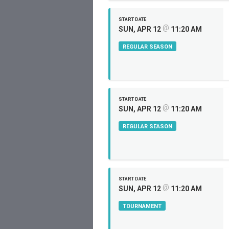
START DATE
@
SUN, APR 12
11:20 AM
REGULAR SEASON
START DATE
@
SUN, APR 12
11:20 AM
REGULAR SEASON
START DATE
@
SUN, APR 12
11:20 AM
TOURNAMENT