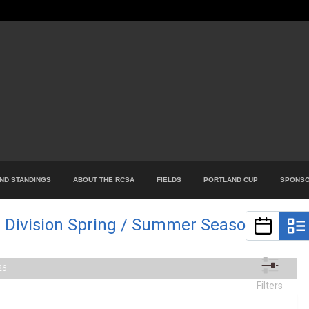
ND STANDINGS
ABOUT THE RCSA
FIELDS
PORTLAND CUP
SPONS
 Division Spring / Summer Season
26
Filters