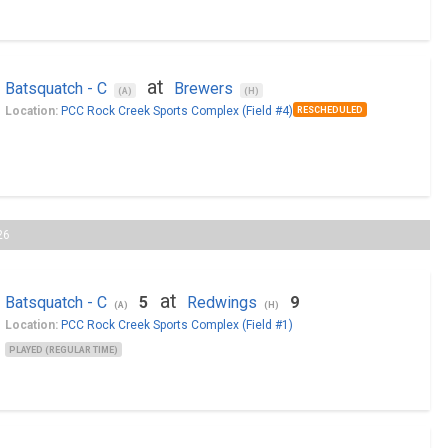
at
Batsquatch - C
Brewers
(A)
(H)
Location:
PCC Rock Creek Sports Complex (Field #4)
RESCHEDULED
26
at
Batsquatch - C
5
Redwings
9
(A)
(H)
Location:
PCC Rock Creek Sports Complex (Field #1)
PLAYED (REGULAR TIME)