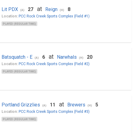
at
Lit PDX
27
Reign
8
(A)
(H)
Location:
PCC Rock Creek Sports Complex (Field #1)
PLAYED (REGULAR TIME)
at
Batsquatch - E
6
Narwhals
20
(A)
(H)
Location:
PCC Rock Creek Sports Complex (Field #2)
PLAYED (REGULAR TIME)
at
Portland Grizzlies
11
Brewers
5
(A)
(H)
Location:
PCC Rock Creek Sports Complex (Field #3)
PLAYED (REGULAR TIME)