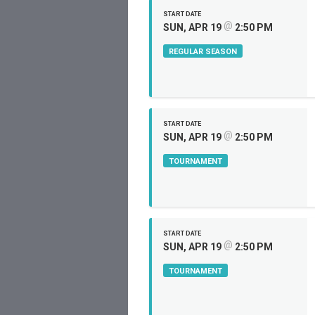
START DATE
@
SUN, APR 19
2:50 PM
REGULAR SEASON
START DATE
@
SUN, APR 19
2:50 PM
TOURNAMENT
START DATE
@
SUN, APR 19
2:50 PM
TOURNAMENT