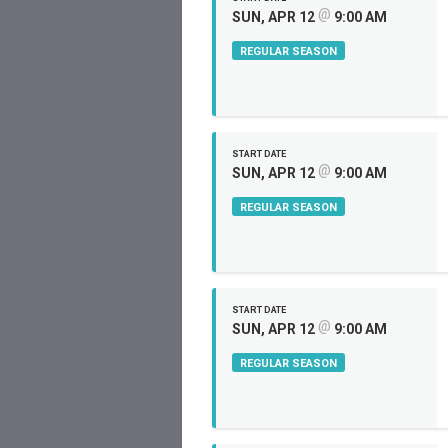
@
SUN, APR 12
9:00 AM
REGULAR SEASON
START DATE
@
SUN, APR 12
9:00 AM
REGULAR SEASON
START DATE
@
SUN, APR 12
9:00 AM
REGULAR SEASON