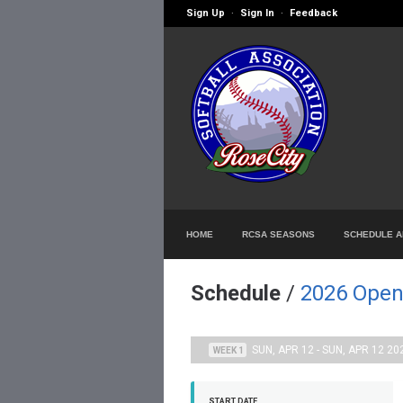
Sign Up
Sign In
Feedback
·
·
HOME
RCSA SEASONS
SCHEDULE A
Schedule
/
2026 Open
SUN, APR 12 - SUN, APR 12 20
WEEK 1
START DATE