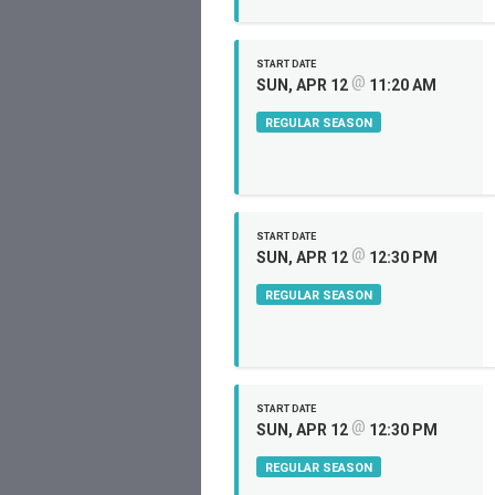
START DATE
@
SUN, APR 12
11:20 AM
REGULAR SEASON
START DATE
@
SUN, APR 12
12:30 PM
REGULAR SEASON
START DATE
@
SUN, APR 12
12:30 PM
REGULAR SEASON