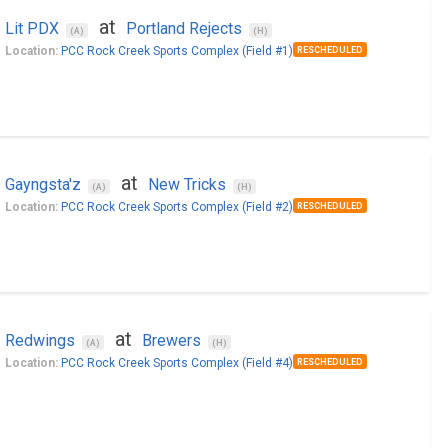
at
Lit PDX
Portland Rejects
(A)
(H)
Location:
PCC Rock Creek Sports Complex (Field #1)
RESCHEDULED
at
Gayngsta'z
New Tricks
(A)
(H)
Location:
PCC Rock Creek Sports Complex (Field #2)
RESCHEDULED
at
Redwings
Brewers
(A)
(H)
Location:
PCC Rock Creek Sports Complex (Field #4)
RESCHEDULED