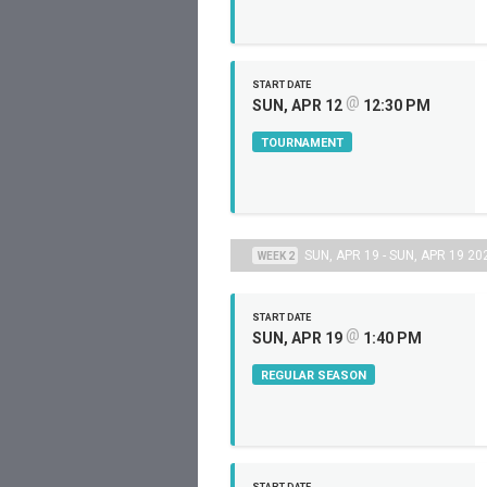
START DATE
@
SUN, APR 12
12:30 PM
TOURNAMENT
SUN, APR 19 - SUN, APR 19 20
WEEK 2
START DATE
@
SUN, APR 19
1:40 PM
REGULAR SEASON