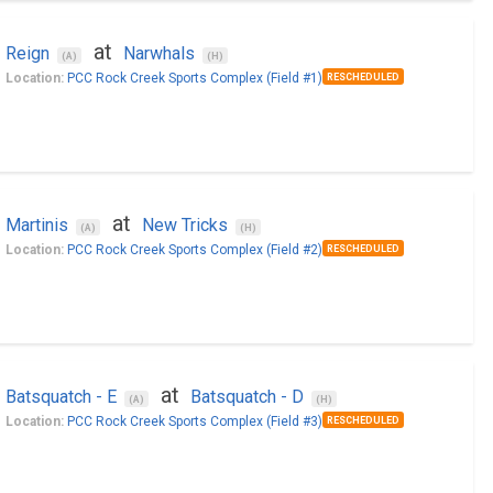
at
Reign
Narwhals
(A)
(H)
Location:
PCC Rock Creek Sports Complex (Field #1)
RESCHEDULED
at
Martinis
New Tricks
(A)
(H)
Location:
PCC Rock Creek Sports Complex (Field #2)
RESCHEDULED
at
Batsquatch - E
Batsquatch - D
(A)
(H)
Location:
PCC Rock Creek Sports Complex (Field #3)
RESCHEDULED