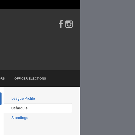
ORS
OFFICER ELECTIONS
Filters
League Profile
Schedule
Standings