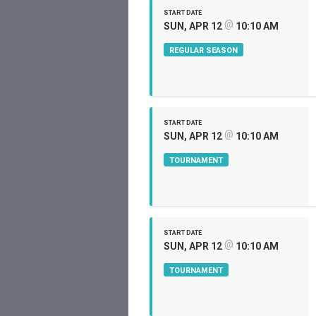
START DATE
@
SUN, APR 12
10:10 AM
REGULAR SEASON
START DATE
@
SUN, APR 12
10:10 AM
TOURNAMENT
START DATE
@
SUN, APR 12
10:10 AM
TOURNAMENT