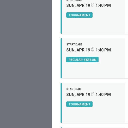
START DATE
@
SUN, APR 19
1:40 PM
TOURNAMENT
START DATE
@
SUN, APR 19
1:40 PM
REGULAR SEASON
START DATE
@
SUN, APR 19
1:40 PM
TOURNAMENT