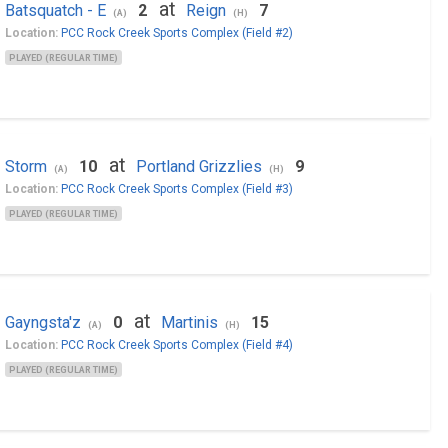
at
Batsquatch - E
2
Reign
7
(A)
(H)
Location:
PCC Rock Creek Sports Complex (Field #2)
PLAYED (REGULAR TIME)
at
Storm
10
Portland Grizzlies
9
(A)
(H)
Location:
PCC Rock Creek Sports Complex (Field #3)
PLAYED (REGULAR TIME)
at
Gayngsta'z
0
Martinis
15
(A)
(H)
Location:
PCC Rock Creek Sports Complex (Field #4)
PLAYED (REGULAR TIME)